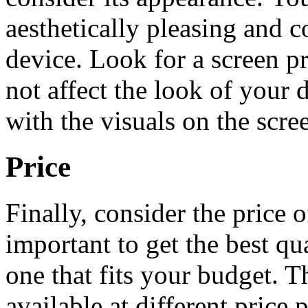
aesthetically pleasing and 
device. Look for a screen pro
not affect the look of your 
with the visuals on the scre
Price
Finally, consider the price o
important to get the best qua
one that fits your budget. T
available at different price 