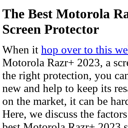
The Best Motorola R
Screen Protector
When it
hop over to this we
Motorola Razr+ 2023, a scre
the right protection, you ca
new and help to keep its re
on the market, it can be ha
Here, we discuss the factors
best Motorola Razr+ 2023 sc