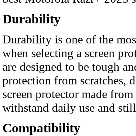
Durability
Durability is one of the mos
when selecting a screen prot
are designed to be tough a
protection from scratches, d
screen protector made from 
withstand daily use and still
Compatibility