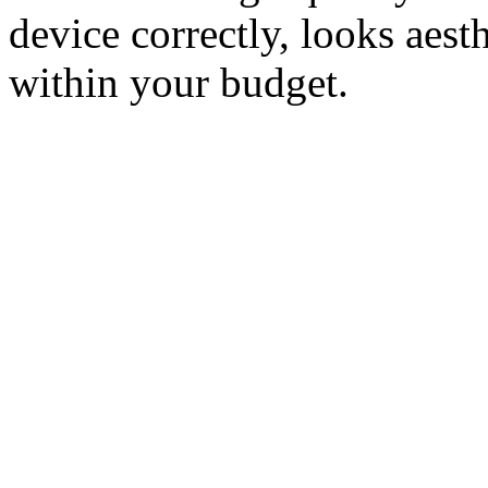
device correctly, looks aesth
within your budget.