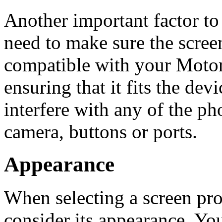
Another important factor to
need to make sure the screen
compatible with your Moto
ensuring that it fits the dev
interfere with any of the pho
camera, buttons or ports.
Appearance
When selecting a screen prot
consider its appearance. You