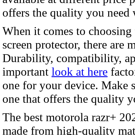
offers the quality you need
When it comes to choosing 
screen protector, there are 
Durability, compatibility, a
important
look at here
facto
one for your device. Make s
one that offers the quality y
The best motorola razr+ 2023
made from high-quality mate